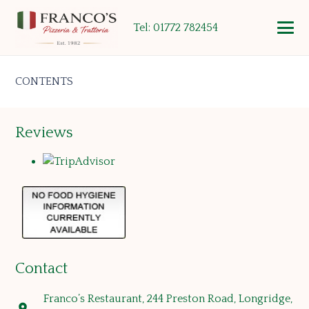
Tel: 01772 782454
CONTENTS
Reviews
Contact
Franco’s Restaurant, 244 Preston Road, Longridge,
location_on