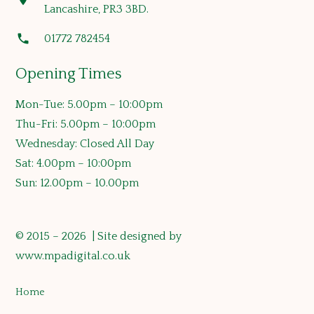
Lancashire, PR3 3BD.
phone
01772 782454
Opening Times
Mon-Tue: 5.00pm – 10:00pm
Thu-Fri: 5.00pm – 10:00pm
Wednesday: Closed All Day
Sat: 4.00pm – 10:00pm
Sun: 12.00pm – 10.00pm
© 2015 – 2026 | Site designed by
www.mpadigital.co.uk
Home