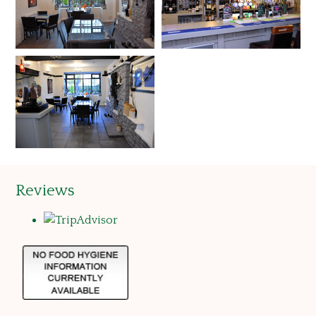
Reviews