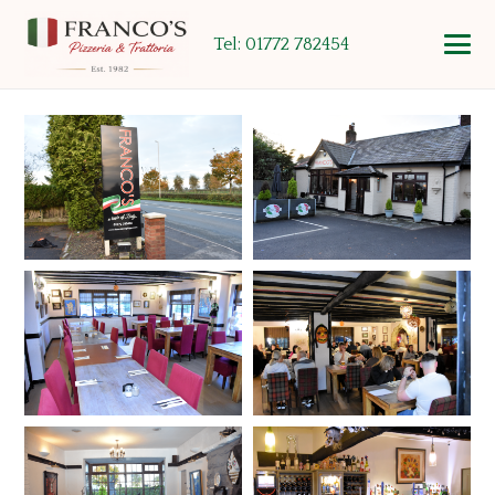
Tel: 01772 782454