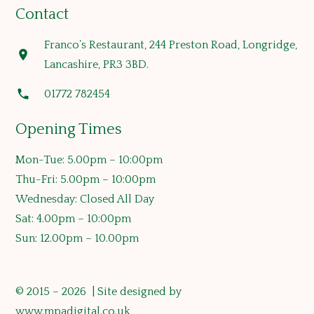
Contact
Franco’s Restaurant, 244 Preston Road, Longridge,
location_on
Lancashire, PR3 3BD.
phone
01772 782454
Opening Times
Mon-Tue: 5.00pm – 10:00pm
Thu-Fri: 5.00pm – 10:00pm
Wednesday: Closed All Day
Sat: 4.00pm – 10:00pm
Sun: 12.00pm – 10.00pm
© 2015 – 2026 | Site designed by
www.mpadigital.co.uk